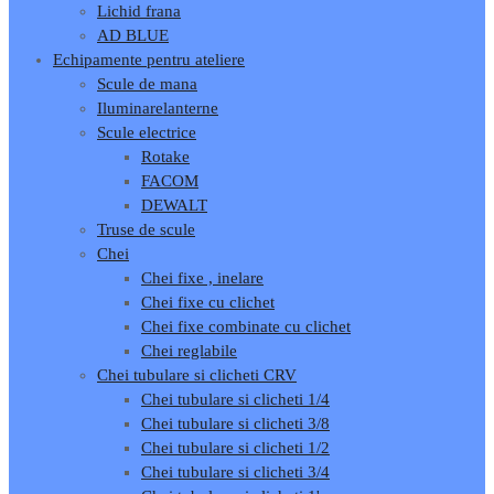
Lichid frana
AD BLUE
Echipamente pentru ateliere
Scule de mana
Iluminare
lanterne
Scule electrice
Rotake
FACOM
DEWALT
Truse de scule
Chei
Chei fixe , inelare
Chei fixe cu clichet
Chei fixe combinate cu clichet
Chei reglabile
Chei tubulare si clicheti CRV
Chei tubulare si clicheti 1/4
Chei tubulare si clicheti 3/8
Chei tubulare si clicheti 1/2
Chei tubulare si clicheti 3/4