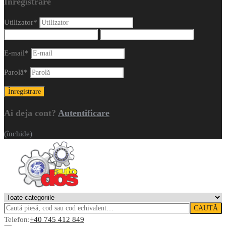
Înregistrare
Utilizator
*
E-mail
*
Parolă
*
Ai deja cont?
Autentificare
(închide)
CAUTĂ
Telefon:
+40 745 412 849