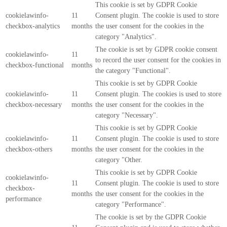
This cookie is set by GDPR Cookie
cookielawinfo-
11
Consent plugin. The cookie is used to store
checkbox-analytics
months
the user consent for the cookies in the
category "Analytics".
The cookie is set by GDPR cookie consent
cookielawinfo-
11
to record the user consent for the cookies in
checkbox-functional
months
the category "Functional".
This cookie is set by GDPR Cookie
cookielawinfo-
11
Consent plugin. The cookies is used to store
checkbox-necessary
months
the user consent for the cookies in the
category "Necessary".
This cookie is set by GDPR Cookie
cookielawinfo-
11
Consent plugin. The cookie is used to store
checkbox-others
months
the user consent for the cookies in the
category "Other.
This cookie is set by GDPR Cookie
cookielawinfo-
11
Consent plugin. The cookie is used to store
checkbox-
months
the user consent for the cookies in the
performance
category "Performance".
The cookie is set by the GDPR Cookie