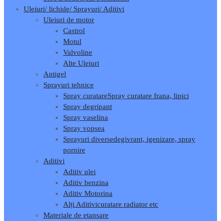
Uleiuri/ lichide/ Sprayuri/ Aditivi
Uleiuri de motor
Castrol
Motul
Valvoline
Alte Uleiuri
Antigel
Sprayuri tehnice
Spray curatare
Spray curatare frana, lipici
Spray degripant
Spray vaselina
Spray vopsea
Sprayuri diverse
degivrant, igenizare, spray
pornire
Aditivi
Aditiv ulei
Aditiv benzina
Aditiv Motorina
Alți Aditivi
curatare radiator etc
Materiale de etansare