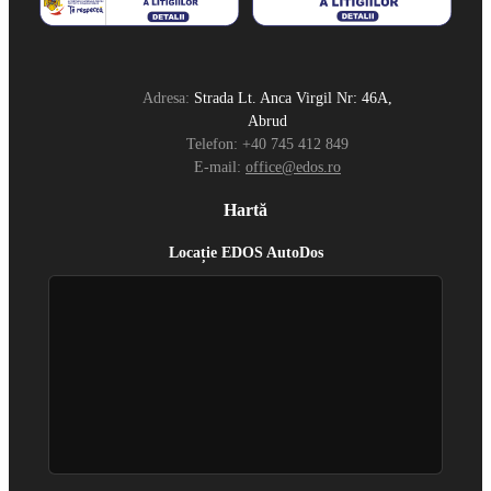
Adresa:
Strada Lt. Anca Virgil Nr: 46A,
Abrud
Telefon:
+40 745 412 849
E-mail:
office@edos.ro
Hartă
Locație EDOS AutoDos