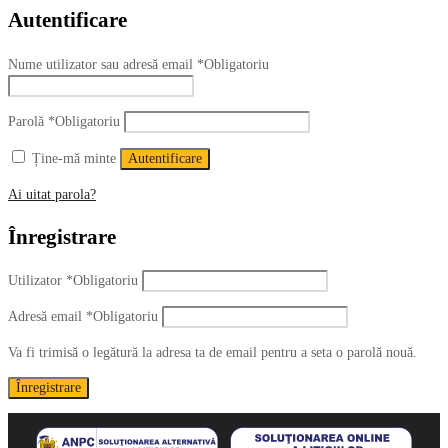
Autentificare
Nume utilizator sau adresă email
*
Obligatoriu
Parolă
*
Obligatoriu
Ține-mă minte
Autentificare
Ai uitat parola?
Înregistrare
Utilizator
*
Obligatoriu
Adresă email
*
Obligatoriu
Va fi trimisă o legătură la adresa ta de email pentru a seta o parolă nouă.
Înregistrare