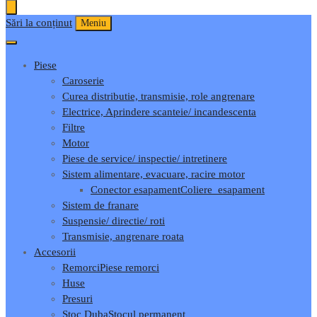
Sări la conținut
Meniu
Piese
Caroserie
Curea distributie, transmisie, role angrenare
Electrice, Aprindere scanteie/ incandescenta
Filtre
Motor
Piese de service/ inspectie/ intretinere
Sistem alimentare, evacuare, racire motor
Conector esapament
Coliere_esapament
Sistem de franare
Suspensie/ directie/ roti
Transmisie, angrenare roata
Accesorii
Remorci
Piese remorci
Huse
Presuri
Stoc Duba
Stocul permanent