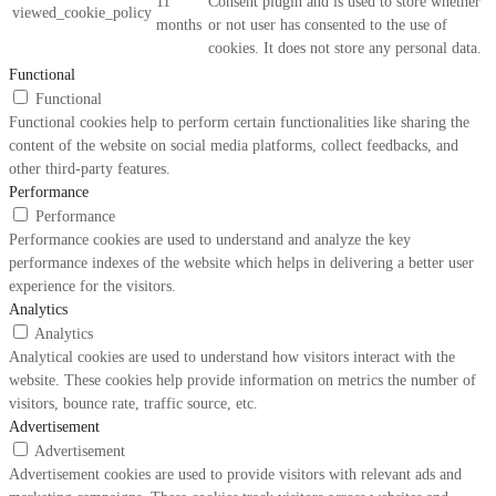
11
Consent plugin and is used to store whether
viewed_cookie_policy
months
or not user has consented to the use of
cookies. It does not store any personal data.
Functional
Functional
Functional cookies help to perform certain functionalities like sharing the
content of the website on social media platforms, collect feedbacks, and
other third-party features.
Performance
Performance
Performance cookies are used to understand and analyze the key
performance indexes of the website which helps in delivering a better user
experience for the visitors.
Analytics
Analytics
Analytical cookies are used to understand how visitors interact with the
website. These cookies help provide information on metrics the number of
visitors, bounce rate, traffic source, etc.
Advertisement
Advertisement
Advertisement cookies are used to provide visitors with relevant ads and