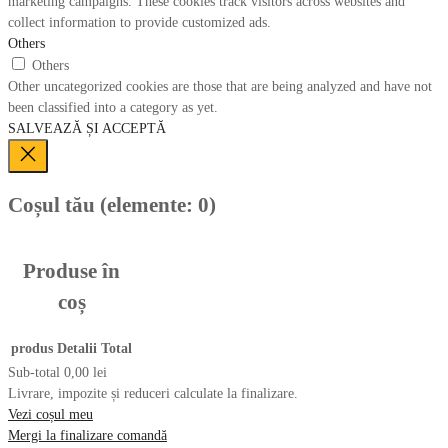
marketing campaigns. These cookies track visitors across websites and
collect information to provide customized ads.
Others
Others
Other uncategorized cookies are those that are being analyzed and have not
been classified into a category as yet.
SALVEAZĂ ȘI ACCEPTĂ
Coșul tău
(elemente: 0)
Produse în
coș
produs
Detalii
Total
Sub-total
0,00 lei
Livrare, impozite și reduceri calculate la finalizare.
Vezi coșul meu
Mergi la finalizare comandă