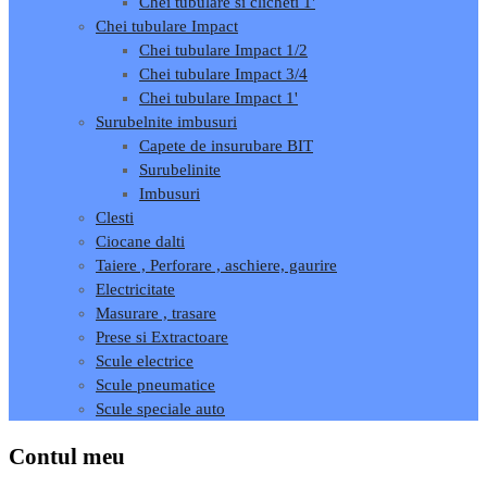
Chei tubulare si clicheti 1'
Chei tubulare Impact
Chei tubulare Impact 1/2
Chei tubulare Impact 3/4
Chei tubulare Impact 1'
Surubelnite imbusuri
Capete de insurubare BIT
Surubelinite
Imbusuri
Clesti
Ciocane dalti
Taiere , Perforare , aschiere, gaurire
Electricitate
Masurare , trasare
Prese si Extractoare
Scule electrice
Scule pneumatice
Scule speciale auto
Contul
meu