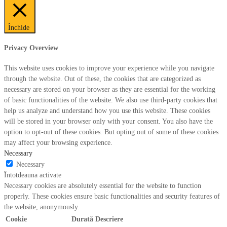
Închide
Privacy Overview
This website uses cookies to improve your experience while you navigate
through the website. Out of these, the cookies that are categorized as
necessary are stored on your browser as they are essential for the working
of basic functionalities of the website. We also use third-party cookies that
help us analyze and understand how you use this website. These cookies
will be stored in your browser only with your consent. You also have the
option to opt-out of these cookies. But opting out of some of these cookies
may affect your browsing experience.
Necessary
Necessary
Întotdeauna activate
Necessary cookies are absolutely essential for the website to function
properly. These cookies ensure basic functionalities and security features of
the website, anonymously.
Cookie
Durată
Descriere