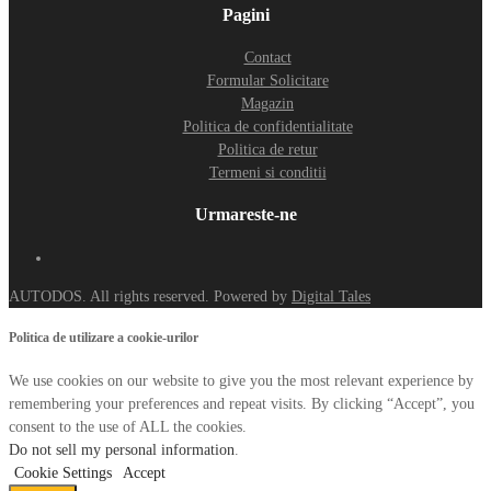
Pagini
Contact
Formular Solicitare
Magazin
Politica de confidentialitate
Politica de retur
Termeni si conditii
Urmareste-ne
AUTODOS. All rights reserved. Powered by
Digital Tales
Politica de utilizare a cookie-urilor
We use cookies on our website to give you the most relevant experience by
remembering your preferences and repeat visits. By clicking “Accept”, you
consent to the use of ALL the cookies.
Do not sell my personal information
.
Cookie Settings
Accept