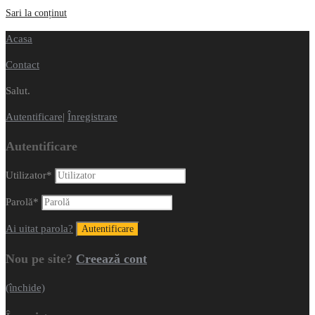
Sari la conținut
Acasa
Contact
Salut.
Autentificare
|
Înregistrare
Autentificare
Utilizator
*
Parolă
*
Ai uitat parola?
Nou pe site?
Creează cont
(închide)