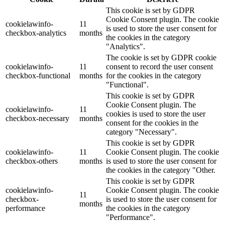
This cookie is set by GDPR
Cookie Consent plugin. The cookie
cookielawinfo-
11
is used to store the user consent for
checkbox-analytics
months
the cookies in the category
"Analytics".
The cookie is set by GDPR cookie
cookielawinfo-
11
consent to record the user consent
checkbox-functional
months
for the cookies in the category
"Functional".
This cookie is set by GDPR
Cookie Consent plugin. The
cookielawinfo-
11
cookies is used to store the user
checkbox-necessary
months
consent for the cookies in the
category "Necessary".
This cookie is set by GDPR
cookielawinfo-
11
Cookie Consent plugin. The cookie
checkbox-others
months
is used to store the user consent for
the cookies in the category "Other.
This cookie is set by GDPR
cookielawinfo-
Cookie Consent plugin. The cookie
11
checkbox-
is used to store the user consent for
months
performance
the cookies in the category
"Performance".