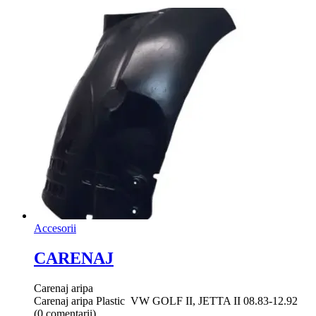
Accesorii
CARENAJ
Carenaj aripa
Carenaj aripa Plastic VW GOLF II, JETTA II 08.83-12.92
(0 comentarii)