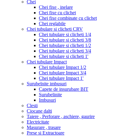
Chei
Chei fixe , inelare
Chei fixe cu clichet
Chei fixe combinate cu clichet
Chei reglabile
Chei tubulare si clicheti CRV
Chei tubulare si clicheti 1/4
Chei tubulare si clicheti 3/8
Chei tubulare si clicheti 1/2
Chei tubulare si clicheti 3/4
Chei tubulare si clicheti 1'
Chei tubulare Impact
Chei tubulare Impact 1/2
Chei tubulare Impact 3/4
Chei tubulare Impact 1'
Surubelnite imbusuri
Capete de insurubare BIT
Surubelinite
Imbusuri
Clesti
Ciocane dalti
Taiere , Perforare , aschiere, gaurire
Electricitate
Masurare , trasare
Prese si Extractoare