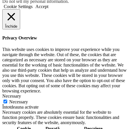
Do not sell my personal information
.
Cookie Settings
Accept
Închide
Privacy Overview
This website uses cookies to improve your experience while you
navigate through the website. Out of these, the cookies that are
categorized as necessary are stored on your browser as they are
essential for the working of basic functionalities of the website. We
also use third-party cookies that help us analyze and understand how
you use this website. These cookies will be stored in your browser
only with your consent. You also have the option to opt-out of these
cookies. But opting out of some of these cookies may affect your
browsing experience.
Necessary
Necessary
Întotdeauna activate
Necessary cookies are absolutely essential for the website to
function properly. These cookies ensure basic functionalities and
security features of the website, anonymously.
Cookie
Durată
Descriere