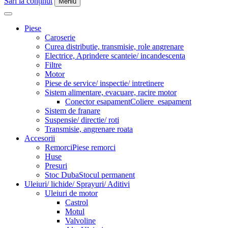
Sări la conținut
Meniu
Piese
Caroserie
Curea distributie, transmisie, role angrenare
Electrice, Aprindere scanteie/ incandescenta
Filtre
Motor
Piese de service/ inspectie/ intretinere
Sistem alimentare, evacuare, racire motor
Conector esapament
Coliere_esapament
Sistem de franare
Suspensie/ directie/ roti
Transmisie, angrenare roata
Accesorii
Remorci
Piese remorci
Huse
Presuri
Stoc Duba
Stocul permanent
Uleiuri/ lichide/ Sprayuri/ Aditivi
Uleiuri de motor
Castrol
Motul
Valvoline