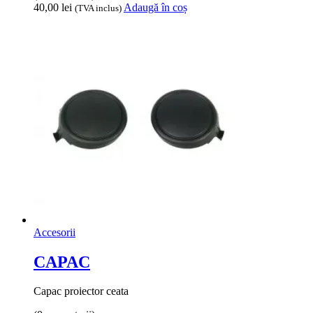
40,00
lei
Adaugă în coș
(TVA inclus)
Accesorii
CAPAC
Capac proiector ceata