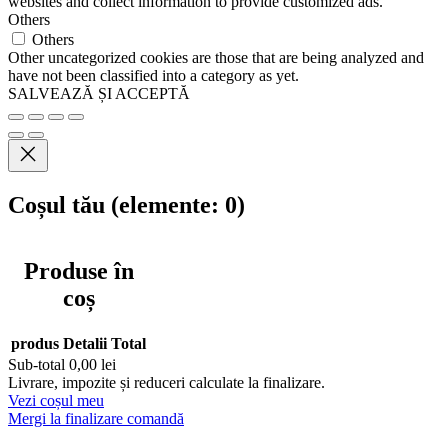
websites and collect information to provide customized ads.
Others
Others
Other uncategorized cookies are those that are being analyzed and
have not been classified into a category as yet.
SALVEAZĂ ȘI ACCEPTĂ
Coșul tău
(elemente: 0)
Produse în
coș
produs
Detalii
Total
Sub-total
0,00 lei
Livrare, impozite și reduceri calculate la finalizare.
Vezi coșul meu
Mergi la finalizare comandă