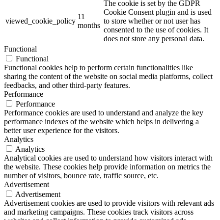
The cookie is set by the GDPR
Cookie Consent plugin and is used
11
viewed_cookie_policy
to store whether or not user has
months
consented to the use of cookies. It
does not store any personal data.
Functional
Functional
Functional cookies help to perform certain functionalities like
sharing the content of the website on social media platforms, collect
feedbacks, and other third-party features.
Performance
Performance
Performance cookies are used to understand and analyze the key
performance indexes of the website which helps in delivering a
better user experience for the visitors.
Analytics
Analytics
Analytical cookies are used to understand how visitors interact with
the website. These cookies help provide information on metrics the
number of visitors, bounce rate, traffic source, etc.
Advertisement
Advertisement
Advertisement cookies are used to provide visitors with relevant ads
and marketing campaigns. These cookies track visitors across