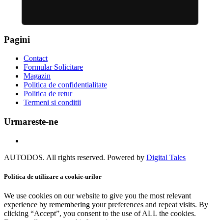
Pagini
Contact
Formular Solicitare
Magazin
Politica de confidentialitate
Politica de retur
Termeni si conditii
Urmareste-ne
AUTODOS. All rights reserved. Powered by
Digital Tales
Politica de utilizare a cookie-urilor
We use cookies on our website to give you the most relevant
experience by remembering your preferences and repeat visits. By
clicking “Accept”, you consent to the use of ALL the cookies.