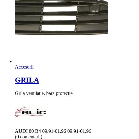
Accesorii
GRILA
Grila ventilatie, bara protectie
AUDI 80 B4 09.91-01.96 09.91-01.96
(0 comentarii)