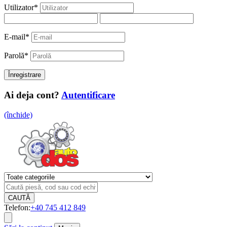
Utilizator
*
E-mail
*
Parolă
*
Ai deja cont?
Autentificare
(închide)
CAUTĂ
Telefon:
+40 745 412 849