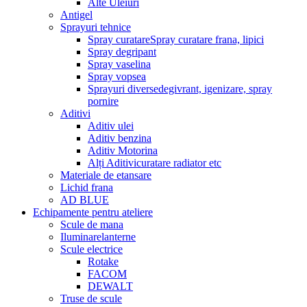
Alte Uleiuri
Antigel
Sprayuri tehnice
Spray curatare
Spray curatare frana, lipici
Spray degripant
Spray vaselina
Spray vopsea
Sprayuri diverse
degivrant, igenizare, spray
pornire
Aditivi
Aditiv ulei
Aditiv benzina
Aditiv Motorina
Alți Aditivi
curatare radiator etc
Materiale de etansare
Lichid frana
AD BLUE
Echipamente pentru ateliere
Scule de mana
Iluminare
lanterne
Scule electrice
Rotake
FACOM
DEWALT
Truse de scule