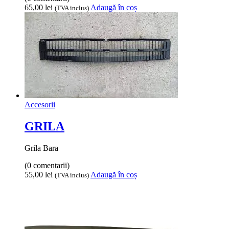
65,00
lei
Adaugă în coș
(TVA inclus)
Accesorii
GRILA
Grila Bara
(0 comentarii)
55,00
lei
Adaugă în coș
(TVA inclus)