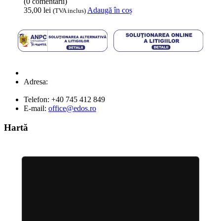
(0 comentarii)
35,00
lei
Adaugă în coș
(TVA inclus)
Adresa:
Strada Lt. Anca Virgil Nr: 46A,
Abrud
Telefon:
+40 745 412 849
E-mail:
office@edos.ro
Hartă
Locație EDOS AutoDos