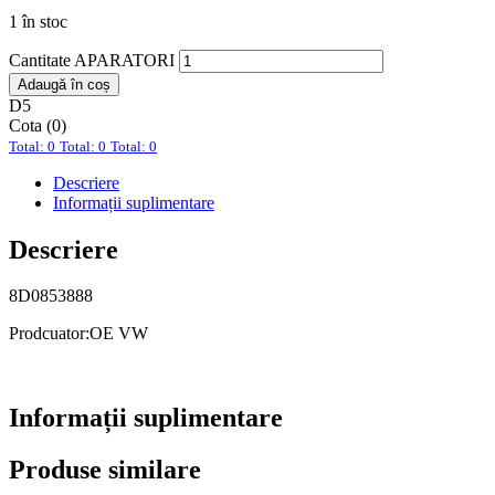
1 în stoc
Cantitate APARATORI
Adaugă în coș
D5
Cota (0)
Total: 0
Total: 0
Total: 0
Descriere
Informații suplimentare
Descriere
8D0853888
Prodcuator:OE VW
Informații suplimentare
Produse similare