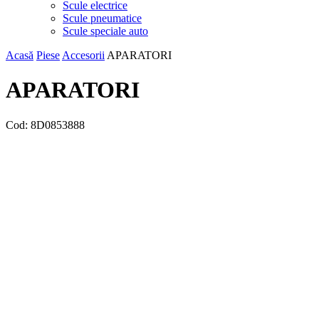
Scule electrice
Scule pneumatice
Scule speciale auto
Acasă
Piese
Accesorii
APARATORI
APARATORI
Cod:
8D0853888