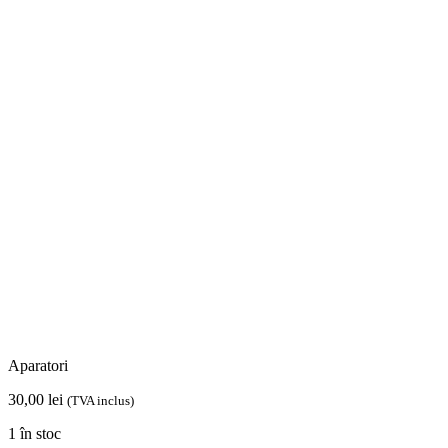
Aparatori
30,00
lei
(TVA inclus)
1 în stoc