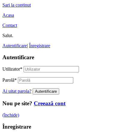
Sari la conținut
Acasa
Contact
Salut.
Autentificare
|
Înregistrare
Autentificare
Utilizator
*
Parolă
*
Ai uitat parola?
Nou pe site?
Creează cont
(închide)
Înregistrare